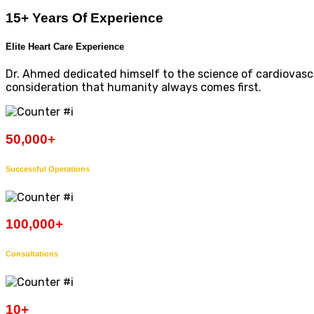
15+ Years Of Experience
Elite Heart Care Experience
Dr. Ahmed dedicated himself to the science of cardiovascul
consideration that humanity always comes first.
50,000
+
Successful Operations
100,000
+
Consultations
10
+