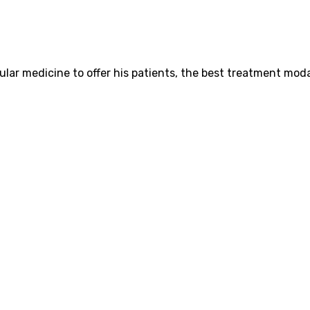
ar medicine to offer his patients, the best treatment modal