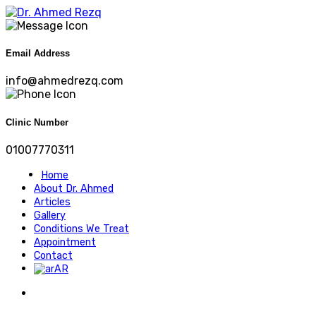
Email Address
info@ahmedrezq.com
Clinic Number
01007770311
Home
About Dr. Ahmed
Articles
Gallery
Conditions We Treat
Appointment
Contact
AR