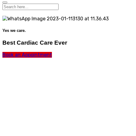
Yes we care.
Best Cardiac Care Ever
Book an Appointment