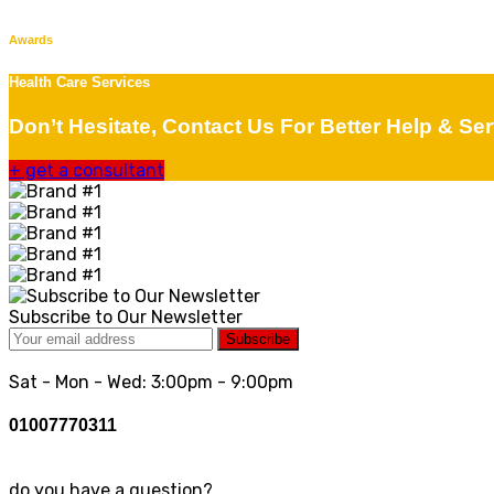
Awards
Health Care Services
Don’t Hesitate, Contact Us For Better Help & Ser
+
get a consultant
Subscribe to Our Newsletter
Subscribe
Sat - Mon - Wed: 3:00pm - 9:00pm
01007770311
do you have a question?