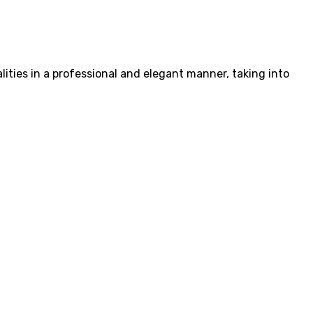
ities in a professional and elegant manner, taking into