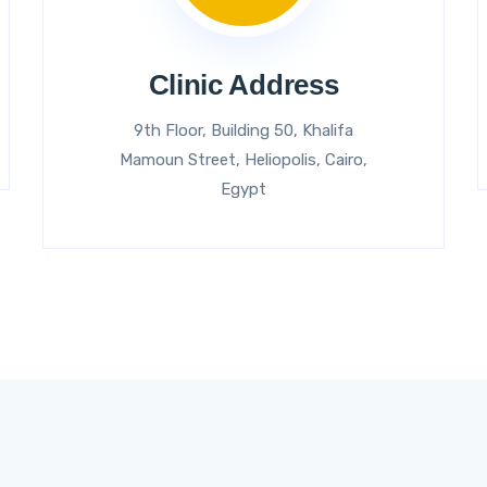
Clinic Address
9th Floor, Building 50, Khalifa
Mamoun Street, Heliopolis, Cairo,
Egypt