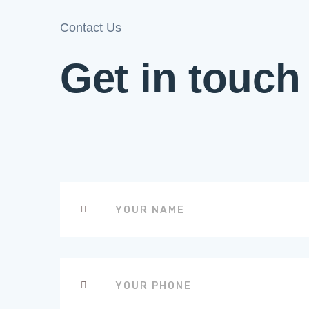
Contact Us
Get in touch