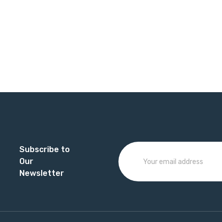
Subscribe to
Our
Newsletter