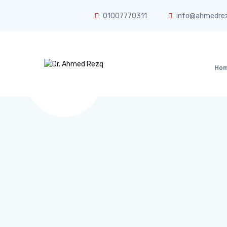
01007770311
info@ahmedre
Ho