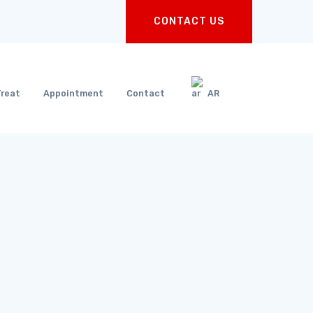
CONTACT US
Treat
Appointment
Contact
AR