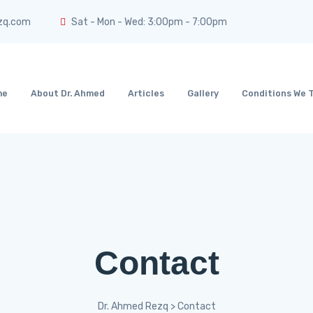
zq.com
Sat - Mon - Wed: 3:00pm - 7:00pm
me
About Dr. Ahmed
Articles
Gallery
Conditions We 
Contact
Dr. Ahmed Rezq
>
Contact