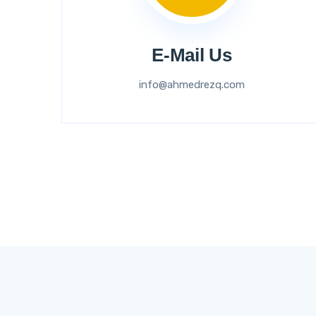
E-Mail Us
info@ahmedrezq.com