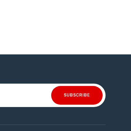
SUBSCRIBE