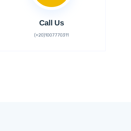
Call Us
(+20)1007770311