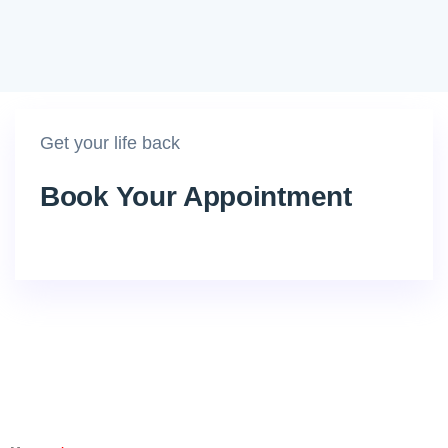
Get your life back
Book Your Appointment