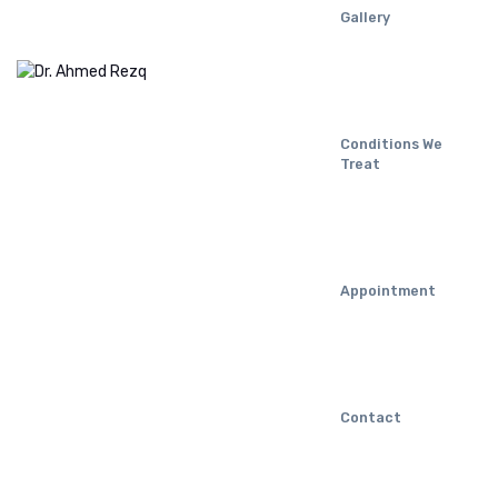
Gallery
Conditions We
Treat
Appointment
Contact