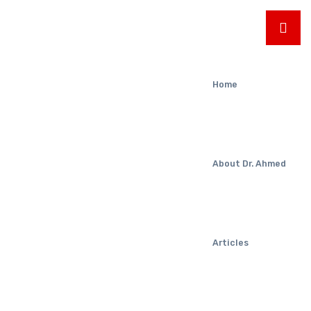
Home
About Dr. Ahmed
Articles