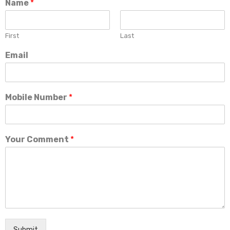
Name
*
First
Last
Email
Mobile Number
*
Your Comment
*
Submit