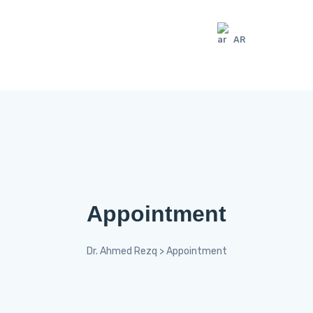
AR
Appointment
Dr. Ahmed Rezq
>
Appointment