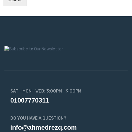
SAT - MON - WED: 3:00PM - 9:00PM
01007770311
DO YOU HAVE A QUESTION?
info@ahmedrezq.com