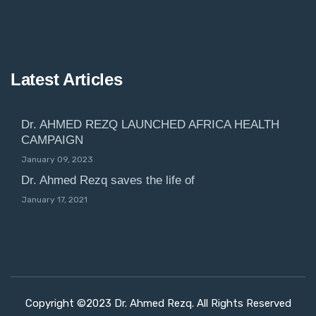
Latest Articles
Dr. AHMED REZQ LAUNCHED AFRICA HEALTH
CAMPAIGN
January 09, 2023
Dr. Ahmed Rezq saves the life of
January 17, 2021
Copyright ©2023 Dr. Ahmed Rezq. All Rights Reserved