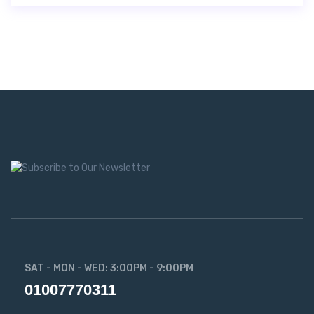
SAT - MON - WED: 3:00PM - 9:00PM
01007770311