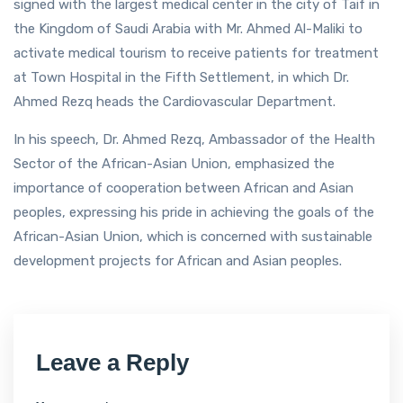
signed with the largest medical center in the city of Taif in
the Kingdom of Saudi Arabia with Mr. Ahmed Al-Maliki to
activate medical tourism to receive patients for treatment
at Town Hospital in the Fifth Settlement, in which Dr.
Ahmed Rezq heads the Cardiovascular Department.
In his speech, Dr. Ahmed Rezq, Ambassador of the Health
Sector of the African-Asian Union, emphasized the
importance of cooperation between African and Asian
peoples, expressing his pride in achieving the goals of the
African-Asian Union, which is concerned with sustainable
development projects for African and Asian peoples.
Leave a Reply