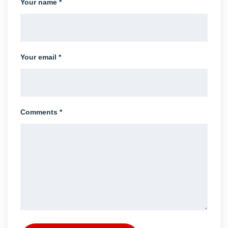
Your name *
Your email *
Comments *