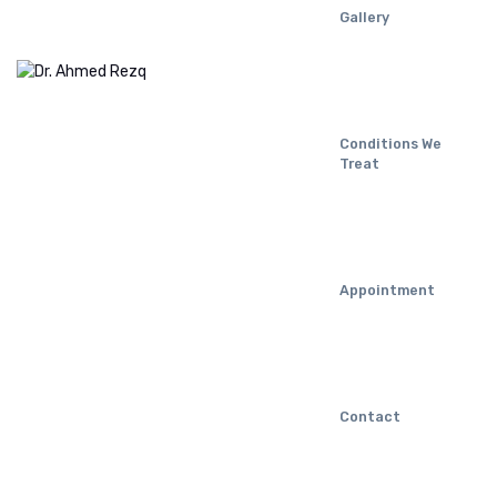
Gallery
Conditions We
Treat
Appointment
Contact