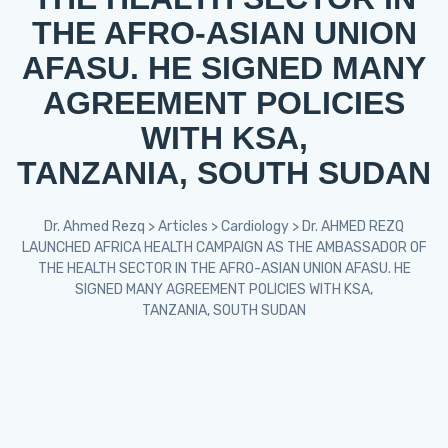
THE AFRO-ASIAN UNION
AFASU. HE SIGNED MANY
AGREEMENT POLICIES
WITH KSA,
TANZANIA, SOUTH SUDAN
Dr. Ahmed Rezq
>
Articles
>
Cardiology
>
Dr. AHMED REZQ
LAUNCHED AFRICA HEALTH CAMPAIGN AS THE AMBASSADOR OF
THE HEALTH SECTOR IN THE AFRO-ASIAN UNION AFASU. HE
SIGNED MANY AGREEMENT POLICIES WITH KSA,
TANZANIA, SOUTH SUDAN