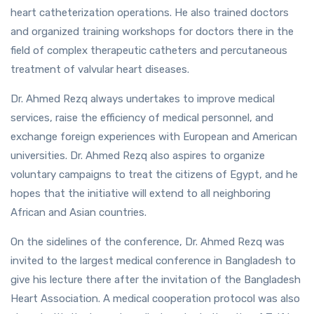
heart catheterization operations. He also trained doctors
and organized training workshops for doctors there in the
field of complex therapeutic catheters and percutaneous
treatment of valvular heart diseases.
Dr. Ahmed Rezq always undertakes to improve medical
services, raise the efficiency of medical personnel, and
exchange foreign experiences with European and American
universities. Dr. Ahmed Rezq also aspires to organize
voluntary campaigns to treat the citizens of Egypt, and he
hopes that the initiative will extend to all neighboring
African and Asian countries.
On the sidelines of the conference, Dr. Ahmed Rezq was
invited to the largest medical conference in Bangladesh to
give his lecture there after the invitation of the Bangladesh
Heart Association. A medical cooperation protocol was also