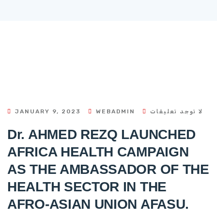
JANUARY 9, 2023
WEBADMIN
لا توجد تعليقات
Dr. AHMED REZQ LAUNCHED
AFRICA HEALTH CAMPAIGN
AS THE AMBASSADOR OF THE
HEALTH SECTOR IN THE
AFRO-ASIAN UNION AFASU.