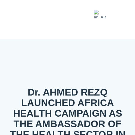
AR
Dr. AHMED REZQ
LAUNCHED AFRICA
HEALTH CAMPAIGN AS
THE AMBASSADOR OF
THE HEALTH SECTOR IN