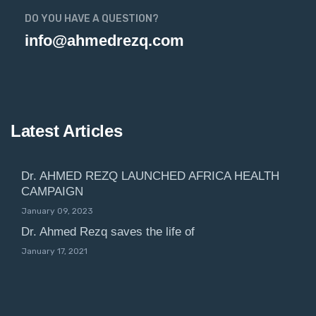
DO YOU HAVE A QUESTION?
info@ahmedrezq.com
Latest Articles
Dr. AHMED REZQ LAUNCHED AFRICA HEALTH
CAMPAIGN
January 09, 2023
Dr. Ahmed Rezq saves the life of
January 17, 2021