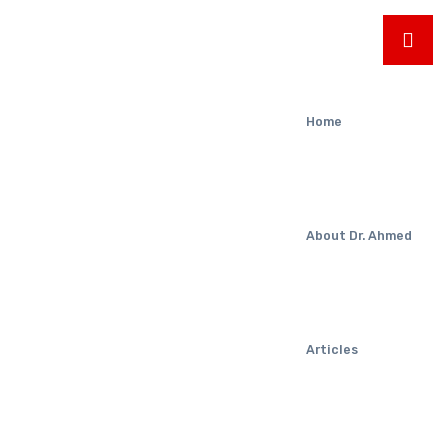
Home
About Dr. Ahmed
Articles