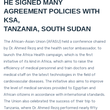
HE SIGNED MANY
AGREEMENT POLICIES WITH
KSA,
TANZANIA, SOUTH SUDAN
The African-Asian Union (AFASU) held a conference chaired
by Dr. Ahmed Rezq and the health sector ambassador, to
launch the Africa Health campaign, which is the first
initiative of its kind in Africa, which aims to raise the
efficiency of medical personnel and train doctors and
medical staff on the latest technologies in the field of
cardiovascular diseases. The initiative also aims to improve
the level of medical services provided to Egyptian and
African citizens in accordance with international standards.
The Union also celebrated the success of their trip to
Tanzania, where Dr. Ahmed Rezq performed nearly fifty