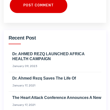
POST COMMENT
Recent Post
Dr. AHMED REZQ LAUNCHED AFRICA
HEALTH CAMPAIGN
January 09, 2023
Dr. Ahmed Rezq Saves The Life Of
January 17, 2021
The Heart Attack Conference Announces A New
January 17, 2021